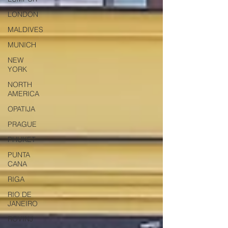
LONDON
MALDIVES
MUNICH
NEW
YORK
NORTH
AMERICA
OPATIJA
PRAGUE
PHUKET
PUNTA
CANA
RIGA
RIO DE
JANEIRO
ROVINJ