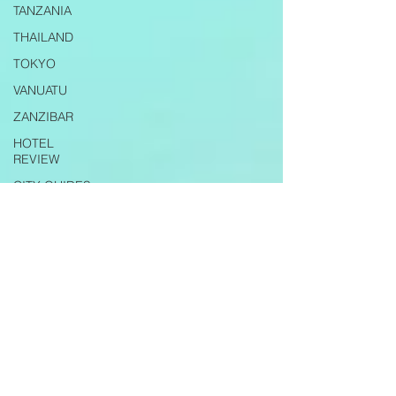
TANZANIA
THAILAND
TOKYO
VANUATU
ZANZIBAR
HOTEL
REVIEW
CITY GUIDES
TRAVEL TIPS
AIRLINE
REVIEW
RESTAURANT
REVIEWS
EXPAT LIFE
ITALY
PUGLIA