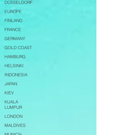
DÜSSELDORF
EUROPE
FINLAND
FRANCE
GERMANY
GOLD COAST
HAMBURG
HELSINKI
INDONESIA
JAPAN
KIEV
KUALA
LUMPUR
LONDON
MALDIVES
MUNICH