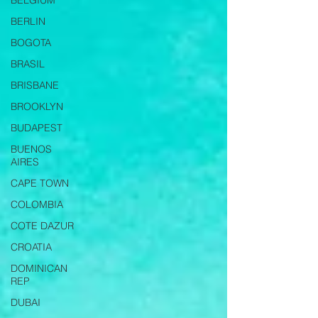
BELGIUM
BERLIN
BOGOTA
BRASIL
BRISBANE
BROOKLYN
BUDAPEST
BUENOS
AIRES
CAPE TOWN
COLOMBIA
COTE DAZUR
CROATIA
DOMINICAN
REP
DUBAI