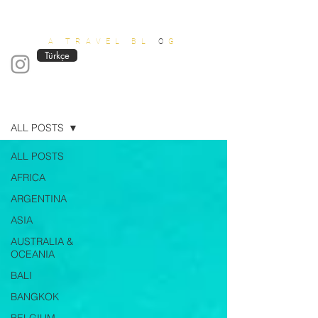
OUT OF OFFICE
A TRAVEL BL
O
G
Türkçe
Blog
ALL POSTS
ALL POSTS
AFRICA
ARGENTINA
ASIA
AUSTRALIA &
OCEANIA
BALI
BANGKOK