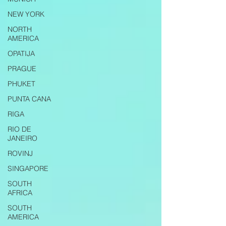
NEW YORK
NORTH
AMERICA
OPATIJA
PRAGUE
PHUKET
PUNTA CANA
RIGA
RIO DE
JANEIRO
ROVINJ
SINGAPORE
SOUTH
AFRICA
SOUTH
AMERICA