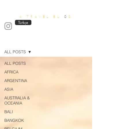
OUT OF OFFICE
A TRAVEL BL
O
G
Türkçe
Blog
ALL POSTS
ALL POSTS
AFRICA
ARGENTINA
ASIA
AUSTRALIA &
OCEANIA
BALI
BANGKOK