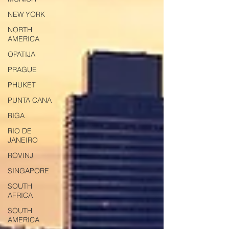
NEW YORK
NORTH
AMERICA
OPATIJA
PRAGUE
PHUKET
PUNTA CANA
RIGA
RIO DE
JANEIRO
ROVINJ
SINGAPORE
SOUTH
AFRICA
SOUTH
AMERICA