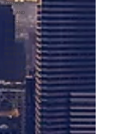
TANZANIA
THAILAND
TOKYO
VANUATU
ZANZIBAR
HOTEL
REVIEW
CITY GUIDES
TRAVEL TIPS
AIRLINE
REVIEW
RESTAURANT
REVIEWS
EXPAT LIFE
ITALY
PUGLIA