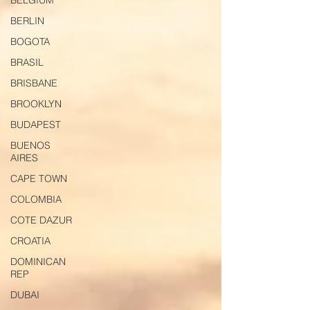
BELGIUM
BERLIN
BOGOTA
BRASIL
BRISBANE
BROOKLYN
BUDAPEST
BUENOS
AIRES
CAPE TOWN
COLOMBIA
COTE DAZUR
CROATIA
DOMINICAN
REP
DUBAI