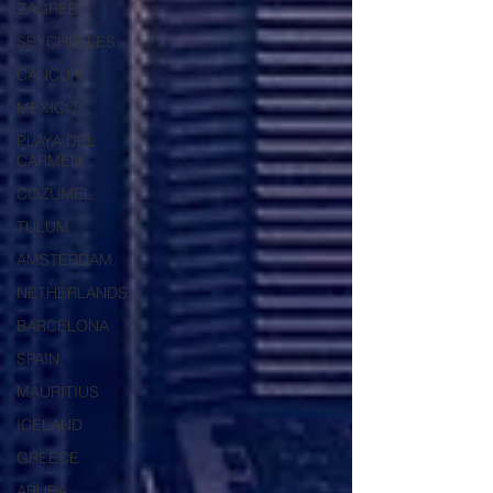
ZAGREB
SEYCHELLES
CANCUN
MEXICO
PLAYA DEL
CARMEN
COZUMEL
TULUM
AMSTERDAM
NETHERLANDS
BARCELONA
SPAIN
MAURITIUS
ICELAND
GREECE
ARUBA