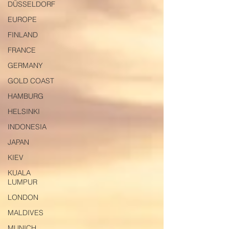
DÜSSELDORF
EUROPE
FINLAND
FRANCE
GERMANY
GOLD COAST
HAMBURG
HELSINKI
INDONESIA
JAPAN
KIEV
KUALA
LUMPUR
LONDON
MALDIVES
MUNICH