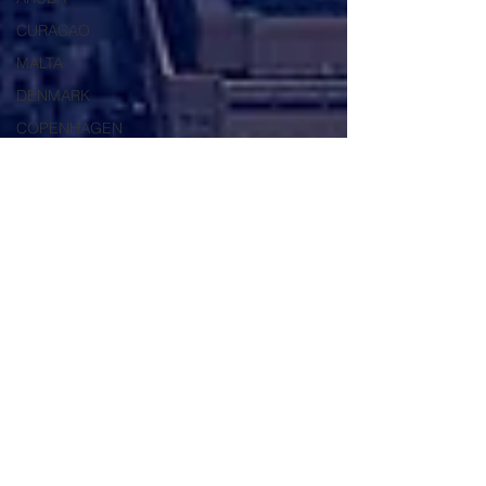
CURACAO
MALTA
DENMARK
COPENHAGEN
SHANGHAI
TAIPEI
CHINA
AUSTRALIA
USA
HONG KONG
VIETNAM