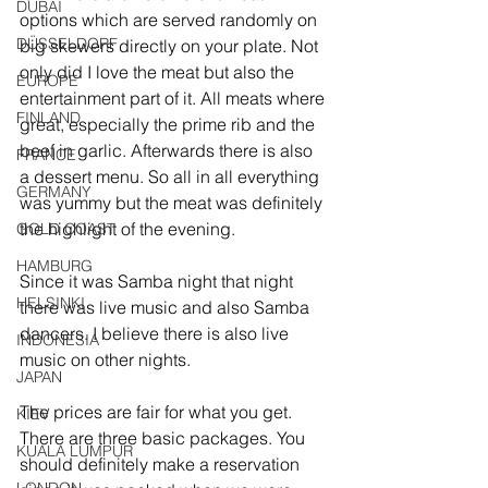
DUBAI
options which are served randomly on 
DÜSSELDORF
big skewers directly on your plate. Not 
only did I love the meat but also the 
EUROPE
entertainment part of it. All meats where 
FINLAND
great, especially the prime rib and the 
beef in garlic. Afterwards there is also 
FRANCE
a dessert menu. So all in all everything 
GERMANY
was yummy but the meat was definitely 
the highlight of the evening.
GOLD COAST
HAMBURG
Since it was Samba night that night 
HELSINKI
there was live music and also Samba 
dancers. I believe there is also live 
INDONESIA
music on other nights.
JAPAN
The prices are fair for what you get. 
KIEV
There are three basic packages. You 
KUALA LUMPUR
should definitely make a reservation 