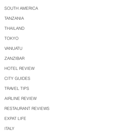
SOUTH AMERICA
TANZANIA
THAILAND
TOKYO
VANUATU
ZANZIBAR
HOTEL REVIEW
CITY GUIDES
TRAVEL TIPS
AIRLINE REVIEW
RESTAURANT REVIEWS
EXPAT LIFE
ITALY