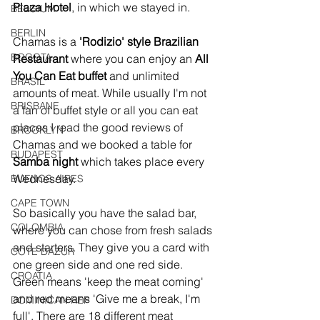
Plaza Hotel
, in which we stayed in.
BELGIUM
BERLIN
Chamas is a 
'Rodizio' style Brazilian 
BOGOTA
Restaurant 
where you can enjoy an 
All 
You Can Eat buffet
 and unlimited 
BRASIL
amounts of meat. While usually I'm not 
BRISBANE
a fan of buffet style or all you can eat 
places I read the good reviews of 
BROOKLYN
Chamas and we booked a table for 
BUDAPEST
Samba night
 which takes place every 
Wednesday. 
BUENOS AIRES
CAPE TOWN
So basically you have the salad bar, 
COLOMBIA
where you can chose from fresh salads 
and starters. They give you a card with 
COTE DAZUR
one green side and one red side. 
CROATIA
Green means 'keep the meat coming' 
and red means 'Give me a break, I'm 
DOMINICAN REP
full'. There are 18 different meat 