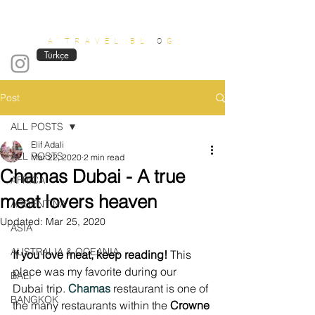
OUT OF OFFICE
A TRAVEL BL
O
G
Türkçe
Post
ALL POSTS
Elif Adali
ALL POSTS
Mar 22, 2020
2 min read
Chamas Dubai - A true
AFRICA
meat lovers heaven
ARGENTINA
Updated:
Mar 25, 2020
ASIA
AUSTRALIA & OCEANIA
If you love meat, keep reading!
 This 
place was my favorite during our 
BALI
Dubai trip. 
Chamas
 restaurant is one of 
BANGKOK
the many restaurants within the 
Crowne 