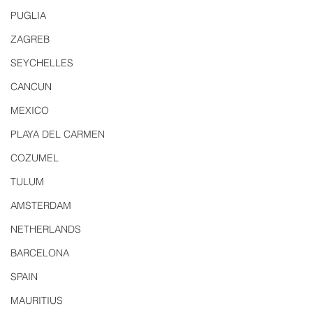
PUGLIA
ZAGREB
SEYCHELLES
CANCUN
MEXICO
PLAYA DEL CARMEN
COZUMEL
TULUM
AMSTERDAM
NETHERLANDS
BARCELONA
SPAIN
MAURITIUS