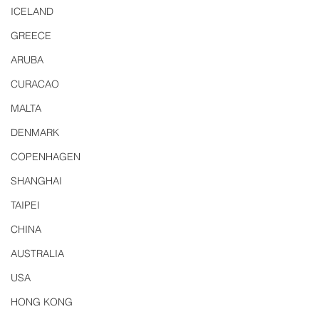
ICELAND
GREECE
ARUBA
CURACAO
MALTA
DENMARK
COPENHAGEN
SHANGHAI
TAIPEI
CHINA
AUSTRALIA
USA
HONG KONG