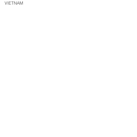
VIETNAM