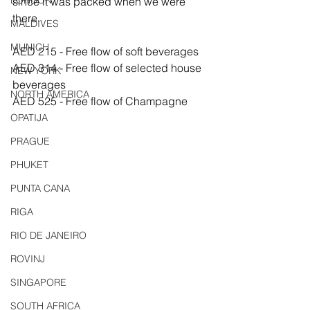
LONDON
since it was packed when we were 
there.
MALDIVES
MUNICH
AED 215 - Free flow of soft beverages
AED 314 - Free flow of selected house 
NEW YORK
beverages
NORTH AMERICA
AED 525 - Free flow of Champagne
OPATIJA
PRAGUE
PHUKET
PUNTA CANA
RIGA
RIO DE JANEIRO
ROVINJ
SINGAPORE
SOUTH AFRICA