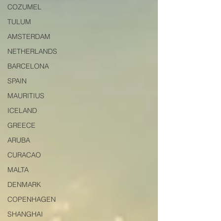
COZUMEL
TULUM
AMSTERDAM
NETHERLANDS
BARCELONA
SPAIN
MAURITIUS
ICELAND
GREECE
ARUBA
CURACAO
MALTA
DENMARK
COPENHAGEN
SHANGHAI