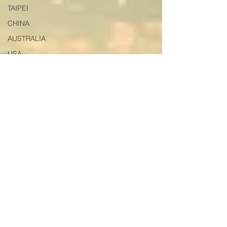
TAIPEI
CHINA
AUSTRALIA
USA
HONG KONG
VIETNAM