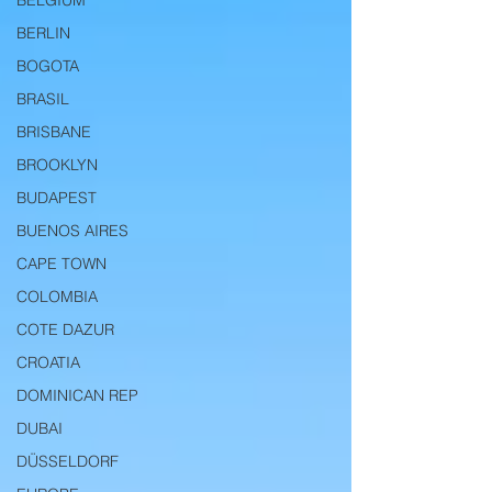
BELGIUM
BERLIN
BOGOTA
BRASIL
BRISBANE
BROOKLYN
BUDAPEST
BUENOS AIRES
CAPE TOWN
COLOMBIA
COTE DAZUR
CROATIA
DOMINICAN REP
DUBAI
DÜSSELDORF