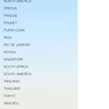
NORTH AMERICA
OPATIJA
PRAGUE
PHUKET
PUNTA CANA
RIGA
RIO DE JANEIRO
ROVINJ
SINGAPORE
SOUTH AFRICA
SOUTH AMERICA
TANZANIA
THAILAND
TOKYO
VANUATU