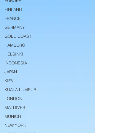
EUROPE
FINLAND
FRANCE
GERMANY
GOLD COAST
HAMBURG
HELSINKI
INDONESIA
JAPAN
KIEV
KUALA LUMPUR
LONDON
MALDIVES
MUNICH
NEW YORK