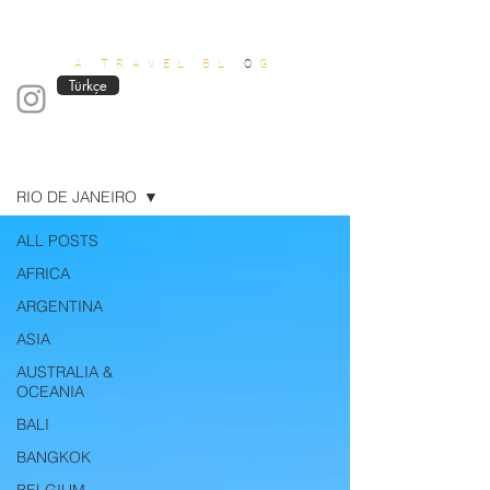
OUT OF OFFICE
A TRAVEL BL
O
G
Türkçe
Blog
RIO DE JANEIRO
ALL POSTS
AFRICA
ARGENTINA
ASIA
AUSTRALIA &
OCEANIA
BALI
BANGKOK