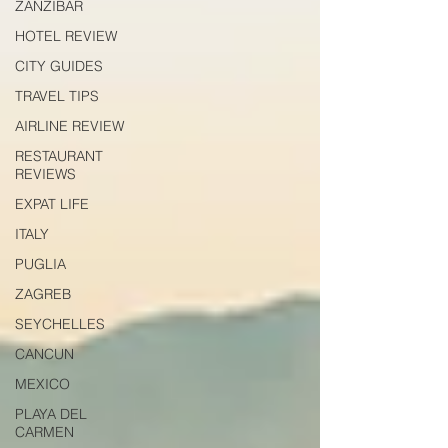
ZANZIBAR
HOTEL REVIEW
CITY GUIDES
TRAVEL TIPS
AIRLINE REVIEW
RESTAURANT
REVIEWS
EXPAT LIFE
ITALY
PUGLIA
ZAGREB
SEYCHELLES
CANCUN
MEXICO
PLAYA DEL
CARMEN