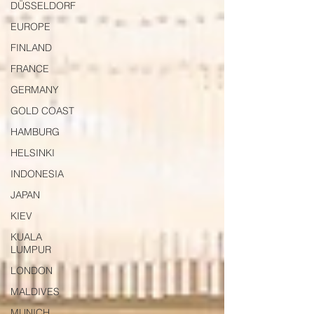
DÜSSELDORF
EUROPE
FINLAND
FRANCE
GERMANY
GOLD COAST
HAMBURG
HELSINKI
INDONESIA
JAPAN
KIEV
KUALA
LUMPUR
LONDON
MALDIVES
MUNICH