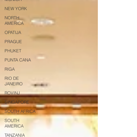
NEW YORK
NORTH
AMERICA
OPATIJA
PRAGUE
PHUKET
PUNTA CANA
RIGA
RIO DE
JANEIRO
ROVINJ
SINGAPORE
SOUTH AFRICA
SOUTH
AMERICA
TANZANIA