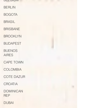
BELGIUM
BERLIN
BOGOTA
BRASIL
BRISBANE
BROOKLYN
BUDAPEST
BUENOS
AIRES
CAPE TOWN
COLOMBIA
COTE DAZUR
CROATIA
DOMINICAN
REP
DUBAI