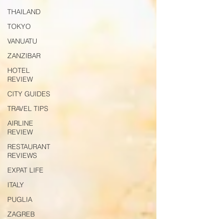
THAILAND
TOKYO
VANUATU
ZANZIBAR
HOTEL
REVIEW
CITY GUIDES
TRAVEL TIPS
AIRLINE
REVIEW
RESTAURANT
REVIEWS
EXPAT LIFE
ITALY
PUGLIA
ZAGREB