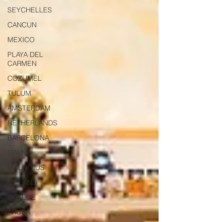
SEYCHELLES
CANCUN
MEXICO
PLAYA DEL
CARMEN
COZUMEL
TULUM
AMSTERDAM
NETHERLANDS
BARCELONA
SPAIN
MAURITIUS
ICELAND
GREECE
ARUBA