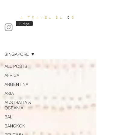
OUT OF OFFICE
A TRAVEL BL
O
G
Türkçe
Blog
SINGAPORE
ALL POSTS
AFRICA
ARGENTINA
ASIA
AUSTRALIA &
OCEANIA
BALI
BANGKOK