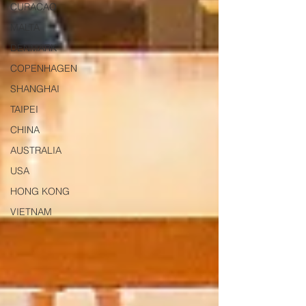
CURACAO
MALTA
DENMARK
COPENHAGEN
SHANGHAI
TAIPEI
CHINA
AUSTRALIA
USA
HONG KONG
VIETNAM