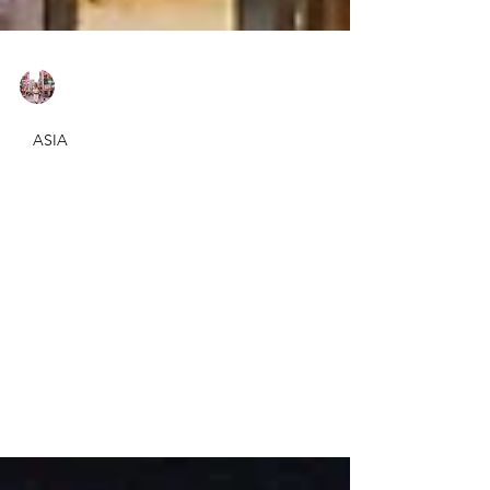
Elif Adali
Mar 22, 2020
2 min read
ASIA
Where to stay in Singapore?
- Swissotel Merchant Court
Review
It was our second time in Singapore and we
chose Swissotel Merchant Court again for
our layover on our way to Australia. We
stayed here 2...