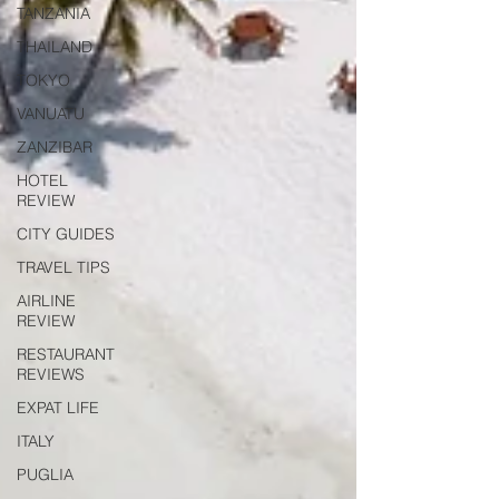
TANZANIA
THAILAND
TOKYO
VANUATU
ZANZIBAR
HOTEL
REVIEW
CITY GUIDES
TRAVEL TIPS
AIRLINE
REVIEW
RESTAURANT
REVIEWS
EXPAT LIFE
ITALY
PUGLIA