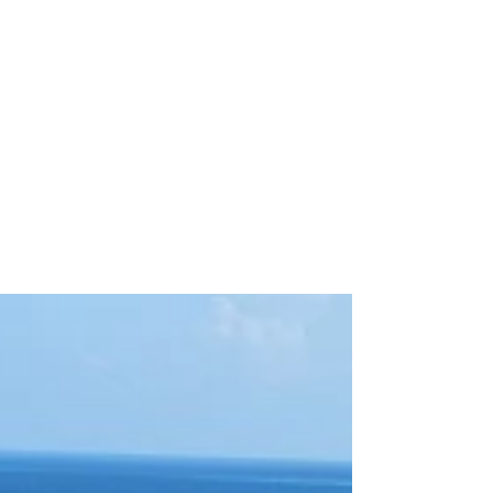
Apr 7, 2025
7 min read
AIRLINE REVIEW
Taking a Seaplane Ride in
the Maldives with a
Toddler: Our Family
Adventure with TMA
Here are my tips for taking a seaplane ride
with a toddler