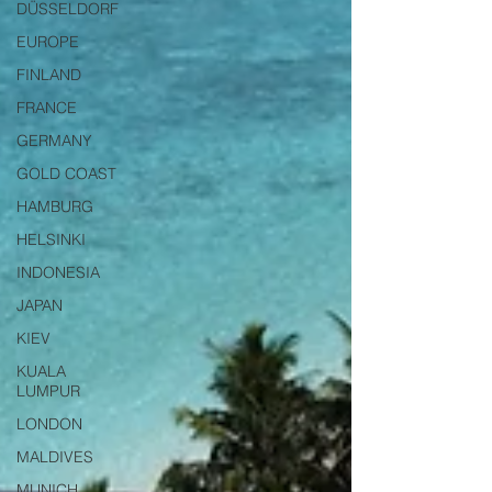
DÜSSELDORF
EUROPE
FINLAND
FRANCE
GERMANY
GOLD COAST
HAMBURG
HELSINKI
INDONESIA
JAPAN
KIEV
KUALA
LUMPUR
LONDON
MALDIVES
MUNICH