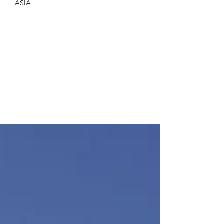
Elif Adali
Apr 7, 2025
8 min read
ASIA
Kuramathi Maldives – A
Family-Friendly Paradise
Revisited
A family vacation at at Kuramathi Maldives