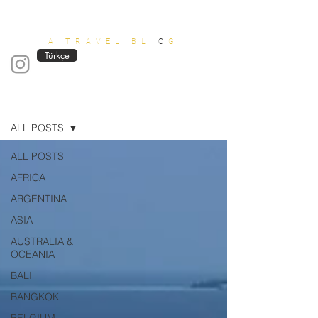
OUT OF OFFICE
A TRAVEL BL
O
G
Türkçe
Blog
ALL POSTS
ALL POSTS
AFRICA
ARGENTINA
ASIA
AUSTRALIA &
OCEANIA
BALI
BANGKOK