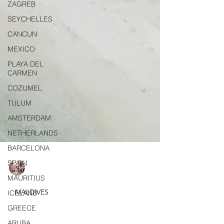
ZAGREB
SEYCHELLES
CANCUN
MEXICO
PLAYA DEL
CARMEN
COZUMEL
TULUM
AMSTERDAM
NETHERLANDS
BARCELONA
SPAIN
MAURITIUS
Elif Adali
ICELAND
Apr 10, 2025
7 min read
GREECE
MALDIVES
ARUBA