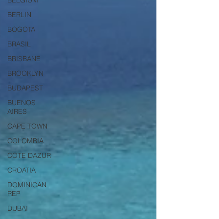
BELGIUM
BERLIN
BOGOTA
BRASIL
BRISBANE
BROOKLYN
BUDAPEST
BUENOS
AIRES
CAPE TOWN
COLOMBIA
COTE DAZUR
CROATIA
DOMINICAN
REP
DUBAI