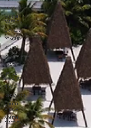
NEW YORK
NORTH
AMERICA
OPATIJA
PRAGUE
PHUKET
PUNTA CANA
RIGA
RIO DE
JANEIRO
ROVINJ
SINGAPORE
SOUTH
AFRICA
SOUTH
AMERICA