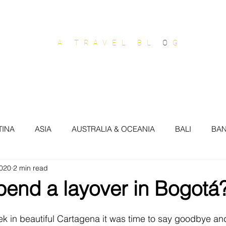
OUT OF OFFICE
A TRAVEL BL
O
G
stralia & Oceania
Europe
North America
South
TINA
ASIA
AUSTRALIA & OCEANIA
BALI
BA
2020
2 min read
SIL
BRISBANE
BROOKLYN
BUDAPEST
BUEN
pend a layover in Bogotá
COTE DAZUR
CROATIA
DOMINICAN REP
DUB
k in beautiful Cartagena it was time to say goodbye an