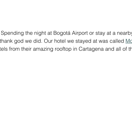
Spending the night at Bogotá Airport or stay at a nearb
 thank god we did. Our hotel we stayed at was called 
Mo
s from their amazing rooftop in Cartagena and all of the