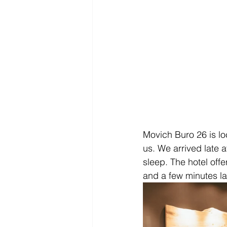
Movich Buro 26 is lo
us. We arrived late 
sleep. The hotel offe
and a few minutes la