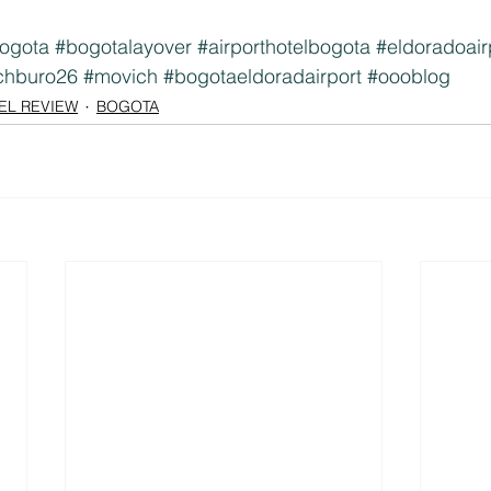
ogota
#bogotalayover
#airporthotelbogota
#eldoradoair
chburo26
#movich
#bogotaeldoradairport
#oooblog
EL REVIEW
BOGOTA