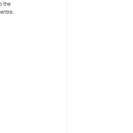
o the 
entre. 
HELSINKI