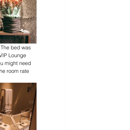
 The bed was 
 VIP Lounge 
ou might need 
the room rate 