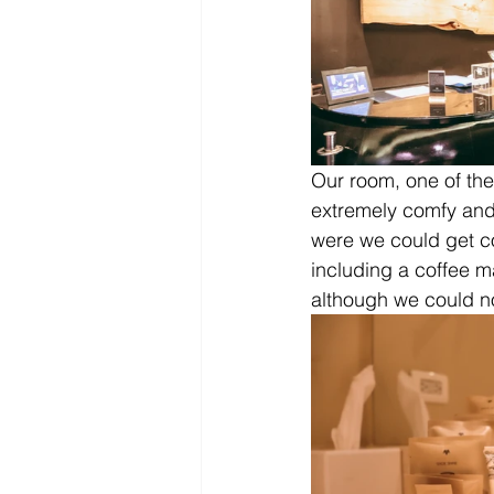
Our room, one of th
extremely comfy and 
were we could get c
including a coffee ma
although we could not