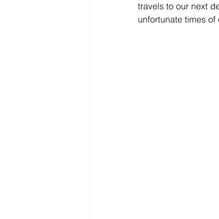
travels to our next d
unfortunate times of 
EUROPE
FINLAND
FR
INDONESIA
JAPAN