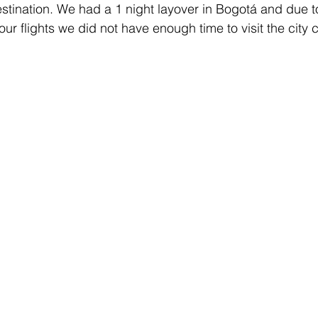
estination. We had a 1 night layover in Bogotá and due t
our flights we did not have enough time to visit the city c
ANCE
GERMANY
GOLD COAST
HAMBURG