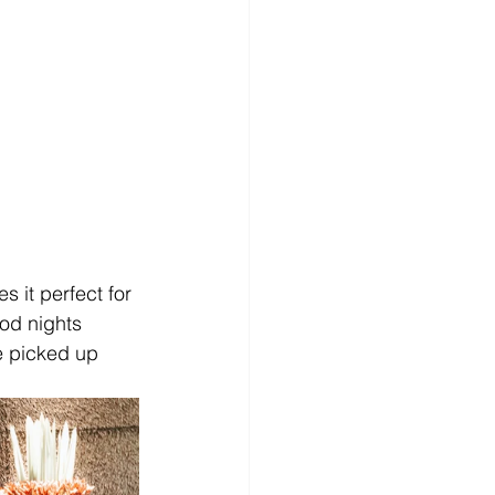
 it perfect for 
od nights 
re picked up 