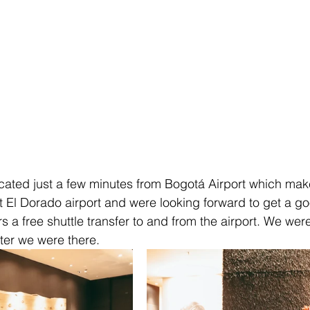
cated just a few minutes from Bogotá Airport which makes
at El Dorado airport and were looking forward to get a go
rs a free shuttle transfer to and from the airport. We we
ter we were there. 