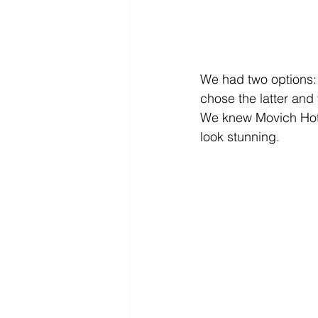
We had two options: 
chose the latter and
We knew Movich Hotel
look stunning. 