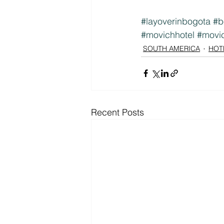
#layoverinbogota
#b
#movichhotel
#movi
SOUTH AMERICA
HOT
Recent Posts