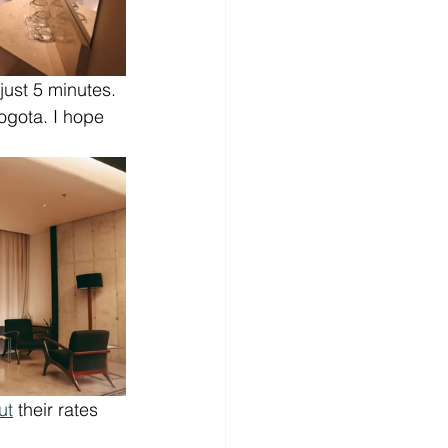
just 5 minutes. 
ogota. I hope 
ut
 their rates 