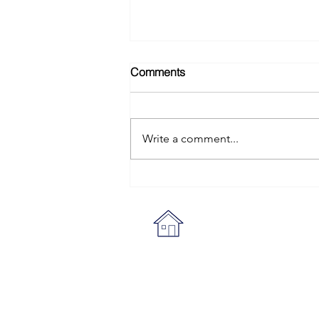
Comments
Write a comment...
Sheraton Grand Danang
Review: A Family Beach
Resort