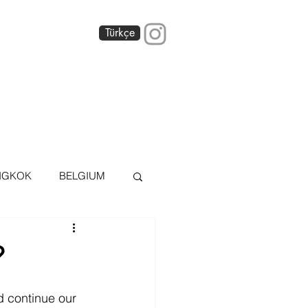
Türkçe
 America
Blog
About
NGKOK
BELGIUM
OS AIRES
?
AI
DÜSSELDORF
d continue our 