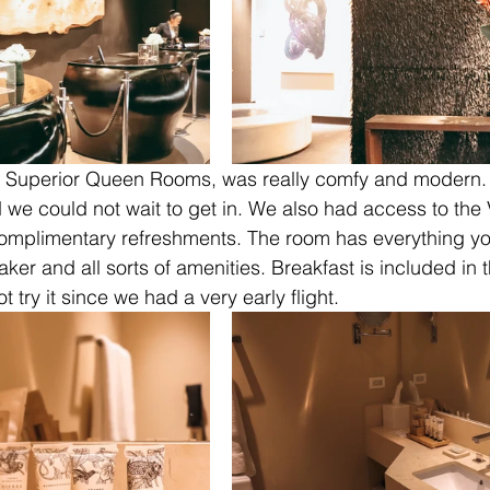
e Superior Queen Rooms, was really comfy and modern.
we could not wait to get in. We also had access to the
omplimentary refreshments. The room has everything y
ker and all sorts of amenities. Breakfast is included in 
 try it since we had a very early flight.