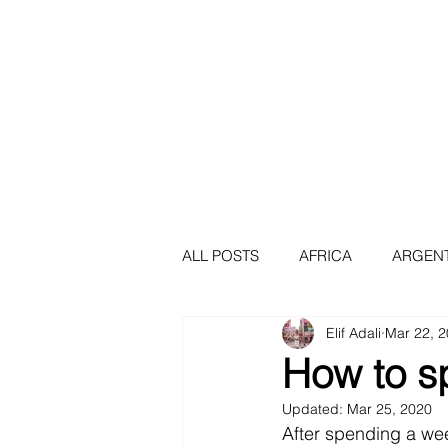
Africa
Asia
Au
ALL POSTS
AFRICA
ARGEN
Elif Adali
Mar 22, 
BERLIN
BOGOTA
BRA
How to s
Updated:
Mar 25, 2020
CAPE TOWN
COLOMBIA
After spending a wee