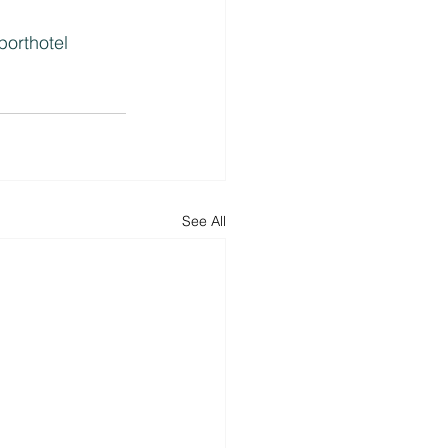
porthotel
See All