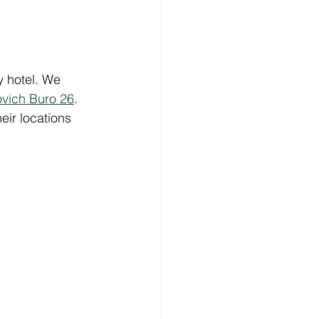
y hotel. We 
vich Buro 26
. 
ir locations 