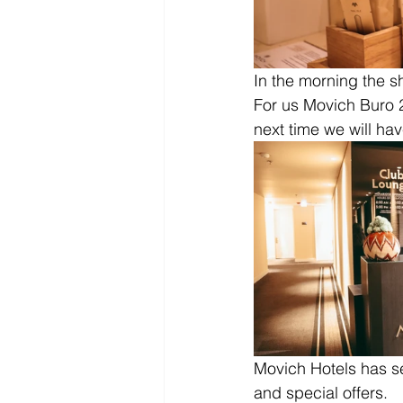
In the morning the sh
For us Movich Buro 2
next time we will hav
Movich Hotels has s
and special offers.