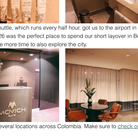
uttle, which runs every half hour, got us to the airport in 
6 was the perfect place to spend our short layover in B
e more time to also explore the city.
everal locations across Colombia. Make sure to 
check o