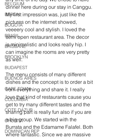
BELGIUM
dinner here during our stay in Canggu. 
My first impression was, just like the 
BERLIN
pictures on the internet showed, 
BOGOTA
veeeery cool and stylish. I loved the 
BRASIL
semi open restaurant area. The decor 
is minimalistic and looks really hip. I 
BRISBANE
can imagine the rooms are very pretty 
BROOKLYN
as well.
BUDAPEST
The menu consists of many different 
BUENOS AIRES
dishes and the concept is to order a bit 
CAPE TOWN
from everything and share it. I really 
love that kind of restaurants cause you 
COLOMBIA
get to try many different tastes and the 
COTE DAZUR
sharing part is really fun also if you are 
a big group. We started with the 
CROATIA
Burrata and the Edamame Falafel. Both 
DOMINICAN REP
where fantastic. Since we are massive 