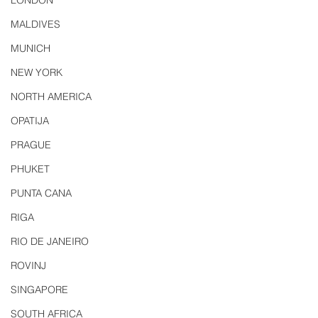
LONDON
MALDIVES
MUNICH
NEW YORK
NORTH AMERICA
OPATIJA
PRAGUE
PHUKET
PUNTA CANA
RIGA
RIO DE JANEIRO
ROVINJ
SINGAPORE
SOUTH AFRICA