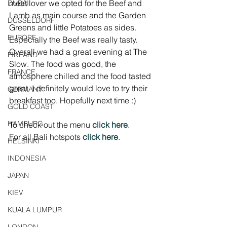
meat lover we opted for the Beef and 
DUBAI
Lamb as main course and the Garden 
DÜSSELDORF
Greens and little Potatoes as sides. 
EUROPE
Especially the Beef was really tasty. 
Overall we had a great evening at The 
FINLAND
Slow. The food was good, the 
FRANCE
atmosphere chilled and the food tasted 
great. I definitely would love to try their 
GERMANY
breakfast too. Hopefully next time :)
GOLD COAST
HAMBURG
To check out the menu 
click here
.
For all Bali hotspots 
click here
.
HELSINKI
INDONESIA
JAPAN
KIEV
KUALA LUMPUR