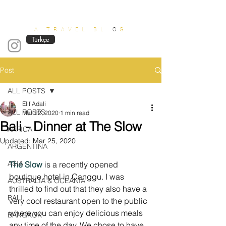
OUT OF OFFICE
A TRAVEL BL
O
G
Türkçe
Post
ALL POSTS
Elif Adali
ALL POSTS
Mar 22, 2020
1 min read
Bali - Dinner at The Slow
AFRICA
Updated:
Mar 25, 2020
ARGENTINA
ASIA
The Slow
 is a recently opened 
boutique hotel in Canggu. I was 
AUSTRALIA & OCEANIA
thrilled to find out that they also have a 
BALI
very cool restaurant open to the public 
where you can enjoy delicious meals 
BANGKOK
any time of the day. We chose to have 