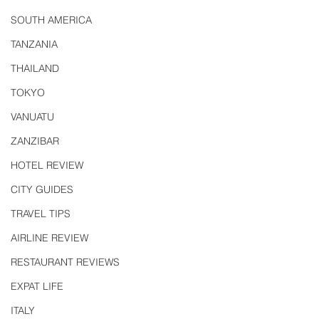
SOUTH AMERICA
TANZANIA
THAILAND
TOKYO
VANUATU
ZANZIBAR
HOTEL REVIEW
CITY GUIDES
TRAVEL TIPS
AIRLINE REVIEW
RESTAURANT REVIEWS
EXPAT LIFE
ITALY