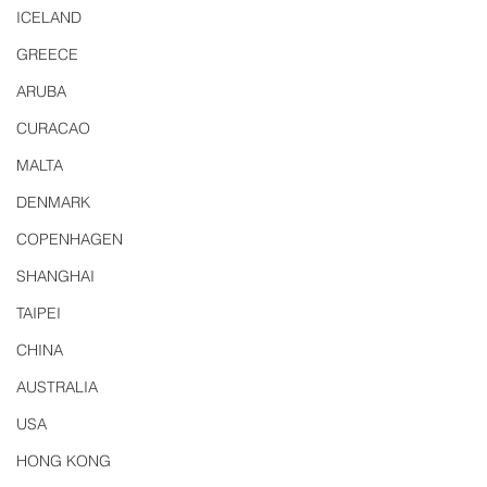
ICELAND
GREECE
ARUBA
CURACAO
MALTA
DENMARK
COPENHAGEN
SHANGHAI
TAIPEI
CHINA
AUSTRALIA
USA
HONG KONG