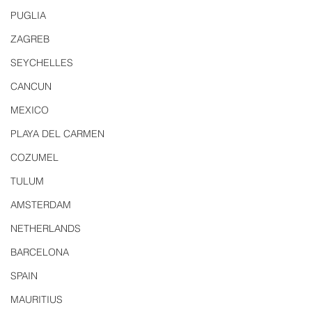
PUGLIA
ZAGREB
SEYCHELLES
CANCUN
MEXICO
PLAYA DEL CARMEN
COZUMEL
TULUM
AMSTERDAM
NETHERLANDS
BARCELONA
SPAIN
MAURITIUS