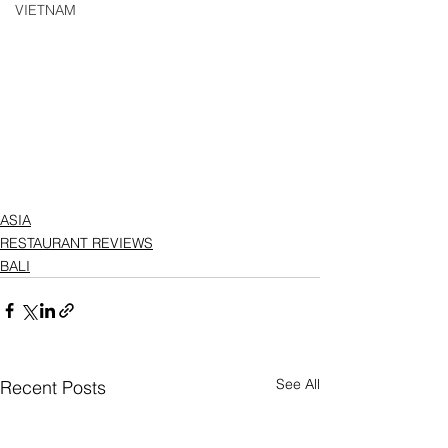
VIETNAM
ASIA
RESTAURANT REVIEWS
BALI
See All
Recent Posts